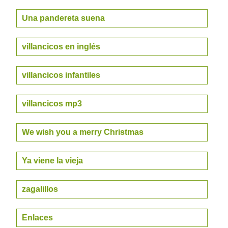
Una pandereta suena
villancicos en inglés
villancicos infantiles
villancicos mp3
We wish you a merry Christmas
Ya viene la vieja
zagalillos
Enlaces