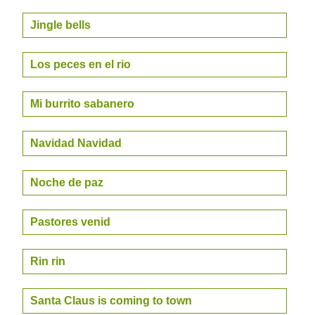
Jingle bells
Los peces en el rio
Mi burrito sabanero
Navidad Navidad
Noche de paz
Pastores venid
Rin rin
Santa Claus is coming to town