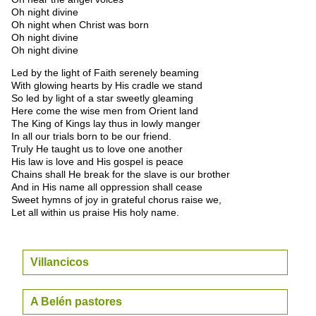
Oh night divine
Oh night when Christ was born
Oh night divine
Oh night divine
Led by the light of Faith serenely beaming
With glowing hearts by His cradle we stand
So led by light of a star sweetly gleaming
Here come the wise men from Orient land
The King of Kings lay thus in lowly manger
In all our trials born to be our friend.
Truly He taught us to love one another
His law is love and His gospel is peace
Chains shall He break for the slave is our brother
And in His name all oppression shall cease
Sweet hymns of joy in grateful chorus raise we,
Let all within us praise His holy name.
Villancicos
A Belén pastores