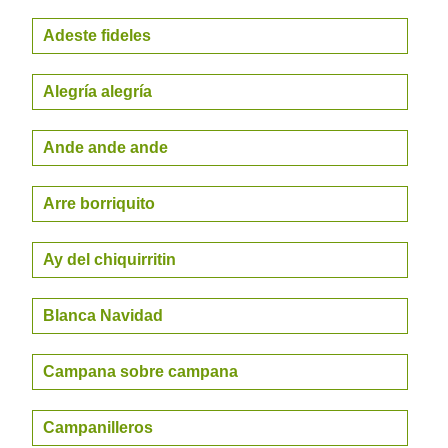
Adeste fideles
Alegría alegría
Ande ande ande
Arre borriquito
Ay del chiquirritin
Blanca Navidad
Campana sobre campana
Campanilleros