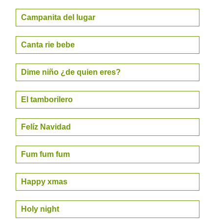
Campanita del lugar
Canta rie bebe
Dime niño ¿de quien eres?
El tamborilero
Felíz Navidad
Fum fum fum
Happy xmas
Holy night