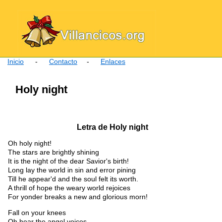
Inicio
-
Contacto
-
Enlaces
Holy night
Letra de Holy night
Oh holy night!
The stars are brightly shining
It is the night of the dear Savior's birth!
Long lay the world in sin and error pining
Till he appear'd and the soul felt its worth.
A thrill of hope the weary world rejoices
For yonder breaks a new and glorious morn!
Fall on your knees
Oh hear the angel voices